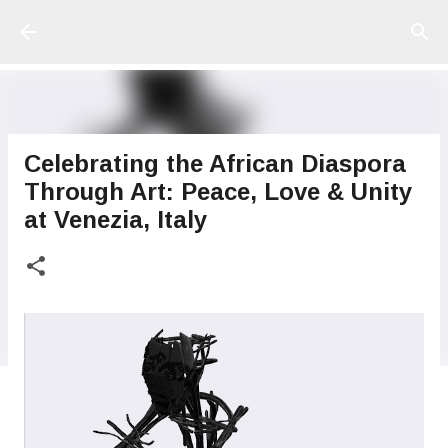
Ir al contenido principal
Celebrating the African Diaspora
Through Art: Peace, Love & Unity
at Venezia, Italy