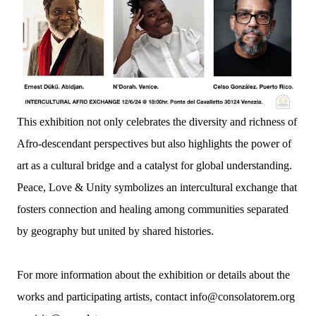
This exhibition not only celebrates the diversity and richness of
Afro-descendant perspectives but also highlights the power of
art as a cultural bridge and a catalyst for global understanding.
Peace, Love & Unity symbolizes an intercultural exchange that
fosters connection and healing among communities separated
by geography but united by shared histories.
For more information about the exhibition or details about the
works and participating artists, contact info@consolatorem.org