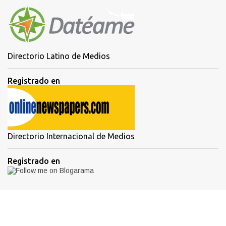
Directorio Latino de Medios
Registrado en
Directorio Internacional de Medios
Registrado en