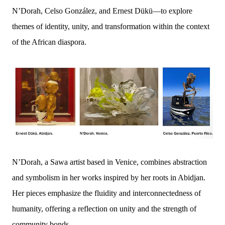
N’Dorah, Celso González, and Ernest Dükü—to explore
themes of identity, unity, and transformation within the context
of the African diaspora.
N’Dorah, a Sawa artist based in Venice, combines abstraction
and symbolism in her works inspired by her roots in Abidjan.
Her pieces emphasize the fluidity and interconnectedness of
humanity, offering a reflection on unity and the strength of
community bonds.