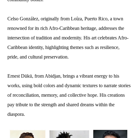
Celso González, originally from Loíza, Puerto Rico, a town
renowned for its rich Afro-Caribbean heritage, addresses the
intersection of tradition and modernity. His art celebrates Afro-
Caribbean identity, highlighting themes such as resilience,
pride, and cultural preservation.
Ernest Dükü, from Abidjan, brings a vibrant energy to his
works, using bold colors and dynamic textures to narrate stories
of reconciliation, memory, and collective hope. His creations
pay tribute to the strength and shared dreams within the
diaspora.