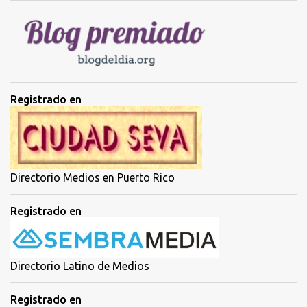
i
o
s
Registrado en
Directorio Medios en Puerto Rico
Registrado en
Directorio Latino de Medios
Registrado en