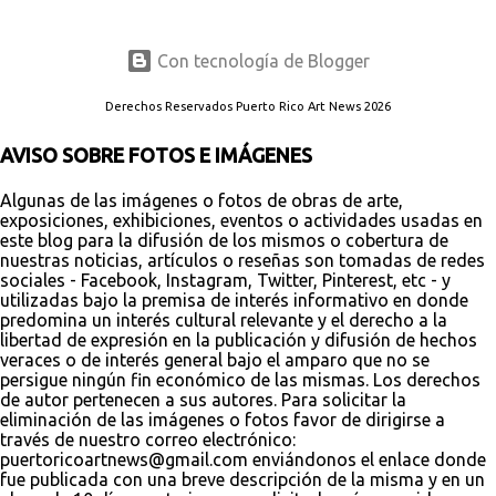
Con tecnología de Blogger
Derechos Reservados Puerto Rico Art News 2026
AVISO SOBRE FOTOS E IMÁGENES
Algunas de las imágenes o fotos de obras de arte,
exposiciones, exhibiciones, eventos o actividades usadas en
este blog para la difusión de los mismos o cobertura de
nuestras noticias, artículos o reseñas son tomadas de redes
sociales - Facebook, Instagram, Twitter, Pinterest, etc - y
utilizadas bajo la premisa de interés informativo en donde
predomina un interés cultural relevante y el derecho a la
libertad de expresión en la publicación y difusión de hechos
veraces o de interés general bajo el amparo que no se
persigue ningún fin económico de las mismas. Los derechos
de autor pertenecen a sus autores. Para solicitar la
eliminación de las imágenes o fotos favor de dirigirse a
través de nuestro correo electrónico:
puertoricoartnews@gmail.com enviándonos el enlace donde
fue publicada con una breve descripción de la misma y en un