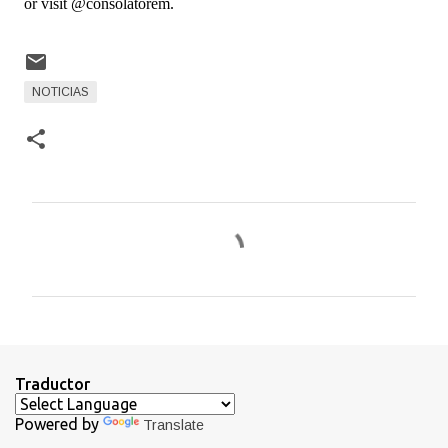
or visit @consolatorem.
NOTICIAS
C
o
m
e
n
t
Traductor
a
Powered by
Translate
r