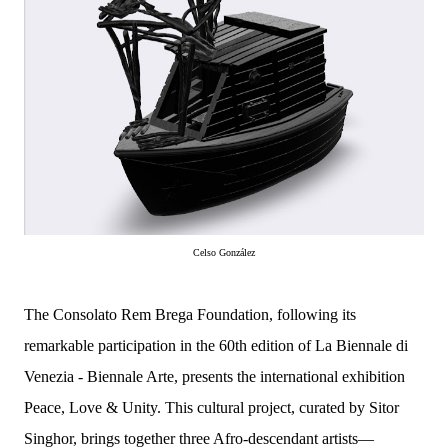
Celso González
The Consolato Rem Brega Foundation, following its
remarkable participation in the 60th edition of La Biennale di
Venezia - Biennale Arte, presents the international exhibition
Peace, Love & Unity. This cultural project, curated by Sitor
Singhor, brings together three Afro-descendant artists—