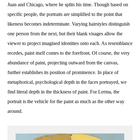
Juan and Chicago, where he splits his time. Though based on
specific people, the portraits are simplified to the point that
likeness becomes indeterminate. Varying hairstyles distinguish
one person from the next, but their blank visages allow the
viewer to project imagined identities onto each. As resemblance
recedes, paint itself comes to the forefront. Of course, the very
abundance of paint, projecting outward from the canvas,
further establishes its position of prominence. In place of
metaphorical, psychological depth in the faces portrayed, we
find literal depth in the thickness of paint. For Lerma, the
portrait is the vehicle for the paint as much as the other way
around.