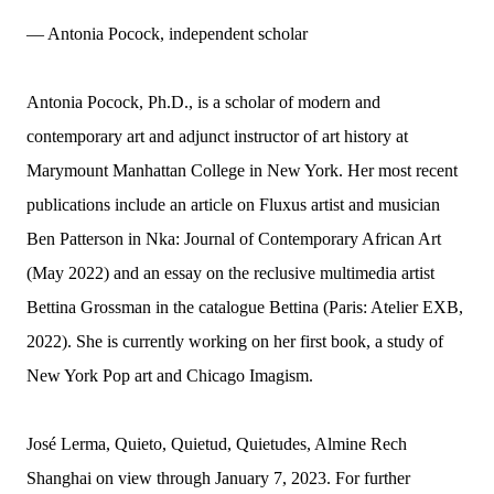
— Antonia Pocock, independent scholar
Antonia Pocock, Ph.D., is a scholar of modern and
contemporary art and adjunct instructor of art history at
Marymount Manhattan College in New York. Her most recent
publications include an article on Fluxus artist and musician
Ben Patterson in Nka: Journal of Contemporary African Art
(May 2022) and an essay on the reclusive multimedia artist
Bettina Grossman in the catalogue Bettina (Paris: Atelier EXB,
2022). She is currently working on her first book, a study of
New York Pop art and Chicago Imagism.
José Lerma, Quieto, Quietud, Quietudes, Almine Rech
Shanghai on view through January 7, 2023. For further