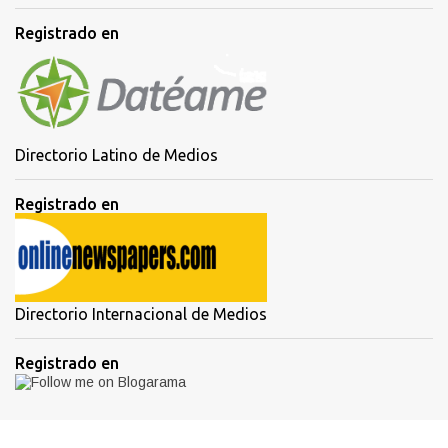
Registrado en
Directorio Latino de Medios
Registrado en
Directorio Internacional de Medios
Registrado en