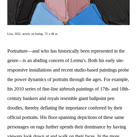
Lisa, 2022, acrylic on burlap, 72 x 48 in 
Portraiture—and who has historically been represented in the
genre—is an abiding concern of Lerma's. Both his early site-
responsive installations and recent studio-based paintings probe
the power dynamics of portraits through the ages. For example,
his 2010 series of fine-line airbrush paintings of 17th- and 18th-
century bankers and royals resemble giant ballpoint pen
doodles, thereby deflating the importance conferred by their
official portraits. His floor-spanning depictions of these same
personages on rugs further upends their dominance by having
viewers look down at and walk on their faces. In the more