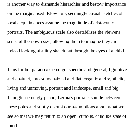
is another way to dismantle hierarchies and bestow importance
on the marginalised. Blown up, seemingly casual sketches of
local acquaintances assume the magnitude of aristocratic
portraits. The ambiguous scale also destabilises the viewer's
sense of their own size, allowing them to imagine they are
indeed looking at a tiny sketch but through the eyes of a child.
Thus further paradoxes emerge: specific and general, figurative
and abstract, three-dimensional and flat, organic and synthetic,
living and unmoving, portrait and landscape, small and big.
Though seemingly placid, Lerma's portraits shuttle between
these poles and subtly disrupt our assumptions about what we
see so that we may return to an open, curious, childlike state of
mind.