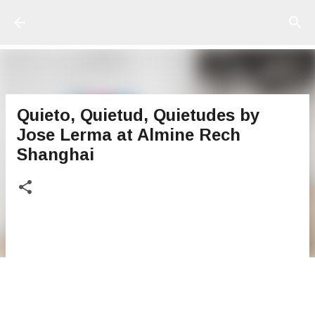
Ir al contenido principal
Quieto, Quietud, Quietudes by
Jose Lerma at Almine Rech
Shanghai