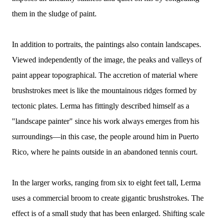
them in the sludge of paint.
In addition to portraits, the paintings also contain landscapes.
Viewed independently of the image, the peaks and valleys of
paint appear topographical. The accretion of material where
brushstrokes meet is like the mountainous ridges formed by
tectonic plates. Lerma has fittingly described himself as a
"landscape painter" since his work always emerges from his
surroundings—in this case, the people around him in Puerto
Rico, where he paints outside in an abandoned tennis court.
In the larger works, ranging from six to eight feet tall, Lerma
uses a commercial broom to create gigantic brushstrokes. The
effect is of a small study that has been enlarged. Shifting scale