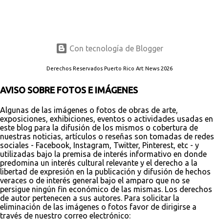
Con tecnología de Blogger
Derechos Reservados Puerto Rico Art News 2026
AVISO SOBRE FOTOS E IMÁGENES
Algunas de las imágenes o fotos de obras de arte,
exposiciones, exhibiciones, eventos o actividades usadas en
este blog para la difusión de los mismos o cobertura de
nuestras noticias, artículos o reseñas son tomadas de redes
sociales - Facebook, Instagram, Twitter, Pinterest, etc - y
utilizadas bajo la premisa de interés informativo en donde
predomina un interés cultural relevante y el derecho a la
libertad de expresión en la publicación y difusión de hechos
veraces o de interés general bajo el amparo que no se
persigue ningún fin económico de las mismas. Los derechos
de autor pertenecen a sus autores. Para solicitar la
eliminación de las imágenes o fotos favor de dirigirse a
través de nuestro correo electrónico: