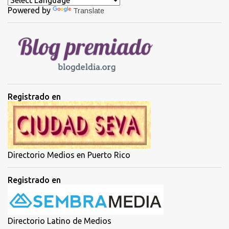
Powered by
Translate
r
i
o
s
Registrado en
Directorio Medios en Puerto Rico
Registrado en
Directorio Latino de Medios