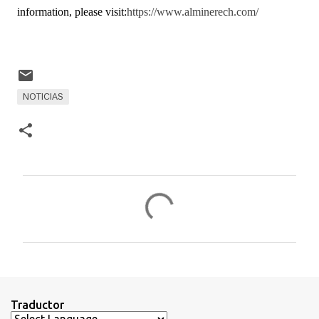
information, please visit:
https://www.alminerech.com/
NOTICIAS
C
o
m
e
n
t
Traductor
a