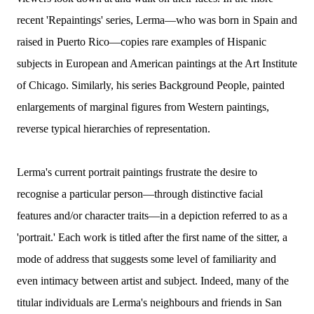
recent 'Repaintings' series, Lerma—who was born in Spain and
raised in Puerto Rico—copies rare examples of Hispanic
subjects in European and American paintings at the Art Institute
of Chicago. Similarly, his series Background People, painted
enlargements of marginal figures from Western paintings,
reverse typical hierarchies of representation.
Lerma's current portrait paintings frustrate the desire to
recognise a particular person—through distinctive facial
features and/or character traits—in a depiction referred to as a
'portrait.' Each work is titled after the first name of the sitter, a
mode of address that suggests some level of familiarity and
even intimacy between artist and subject. Indeed, many of the
titular individuals are Lerma's neighbours and friends in San