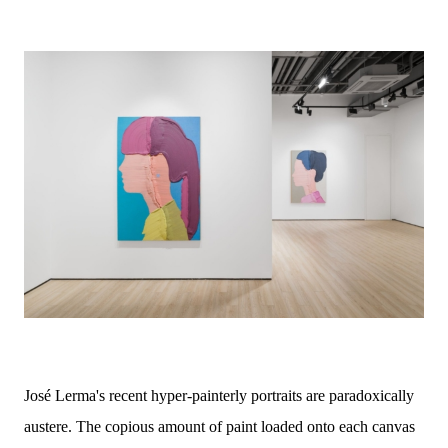
José Lerma's recent hyper-painterly portraits are paradoxically
austere. The copious amount of paint loaded onto each canvas