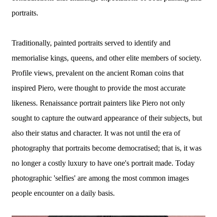
portraits.
Traditionally, painted portraits served to identify and
memorialise kings, queens, and other elite members of society.
Profile views, prevalent on the ancient Roman coins that
inspired Piero, were thought to provide the most accurate
likeness. Renaissance portrait painters like Piero not only
sought to capture the outward appearance of their subjects, but
also their status and character. It was not until the era of
photography that portraits become democratised; that is, it was
no longer a costly luxury to have one's portrait made. Today
photographic 'selfies' are among the most common images
people encounter on a daily basis.