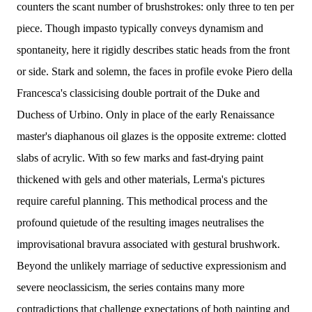
counters the scant number of brushstrokes: only three to ten per
piece. Though impasto typically conveys dynamism and
spontaneity, here it rigidly describes static heads from the front
or side. Stark and solemn, the faces in profile evoke Piero della
Francesca's classicising double portrait of the Duke and
Duchess of Urbino. Only in place of the early Renaissance
master's diaphanous oil glazes is the opposite extreme: clotted
slabs of acrylic. With so few marks and fast-drying paint
thickened with gels and other materials, Lerma's pictures
require careful planning. This methodical process and the
profound quietude of the resulting images neutralises the
improvisational bravura associated with gestural brushwork.
Beyond the unlikely marriage of seductive expressionism and
severe neoclassicism, the series contains many more
contradictions that challenge expectations of both painting and