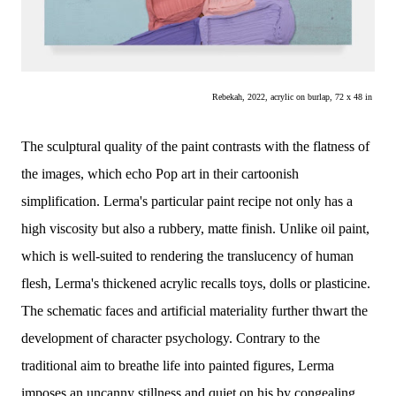
Rebekah, 2022, acrylic on burlap, 72 x 48 in 
The sculptural quality of the paint contrasts with the flatness of
the images, which echo Pop art in their cartoonish
simplification. Lerma's particular paint recipe not only has a
high viscosity but also a rubbery, matte finish. Unlike oil paint,
which is well-suited to rendering the translucency of human
flesh, Lerma's thickened acrylic recalls toys, dolls or plasticine.
The schematic faces and artificial materiality further thwart the
development of character psychology. Contrary to the
traditional aim to breathe life into painted figures, Lerma
imposes an uncanny stillness and quiet on his by congealing