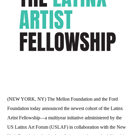
(NEW YORK, NY) The Mellon Foundation and the Ford
Foundation today announced the newest cohort of the Latinx
Artist Fellowship—a multiyear initiative administered by the
US Latinx Art Forum (USLAF) in collaboration with the New