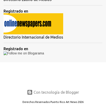
Registrado en
Directorio Internacional de Medios
Registrado en
Con tecnología de Blogger
Derechos Reservados Puerto Rico Art News 2026