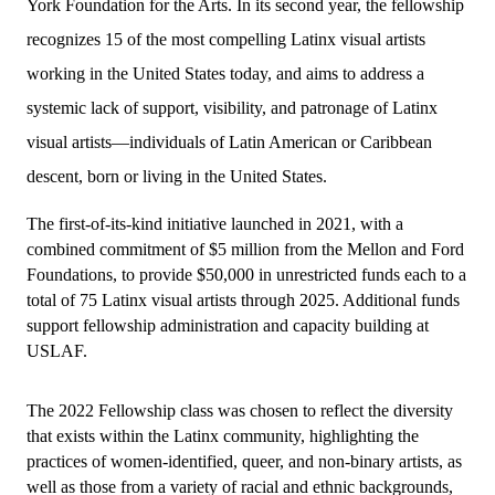
York Foundation for the Arts. In its second year, the fellowship
recognizes 15 of the most compelling Latinx visual artists
working in the United States today, and aims to address a
systemic lack of support, visibility, and patronage of Latinx
visual artists—individuals of Latin American or Caribbean
descent, born or living in the United States.
The first-of-its-kind initiative launched in 2021, with a 
combined commitment of $5 million from the Mellon and Ford 
Foundations, to provide $50,000 in unrestricted funds each to a 
total of 75 Latinx visual artists through 2025. Additional funds 
support fellowship administration and capacity building at 
USLAF. 
The 2022 Fellowship class was chosen to reflect the diversity 
that exists within the Latinx community, highlighting the 
practices of women-identified, queer, and non-binary artists, as 
well as those from a variety of racial and ethnic backgrounds, 