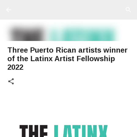
Ir al contenido principal
Three Puerto Rican artists winner
of the Latinx Artist Fellowship
2022