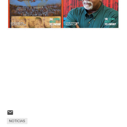
NOTICIAS