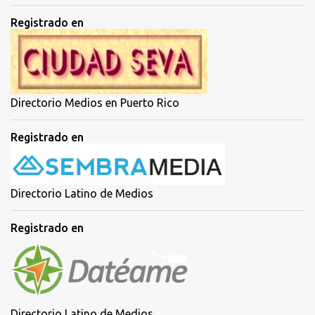
Registrado en
Directorio Medios en Puerto Rico
Registrado en
Directorio Latino de Medios
Registrado en
Directorio Latino de Medios