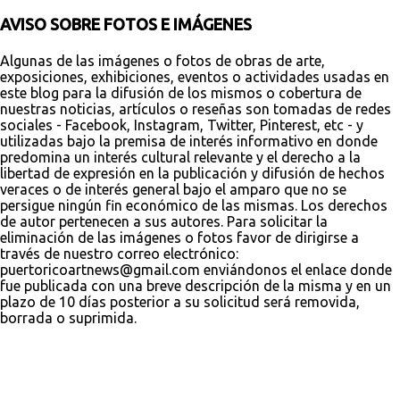
AVISO SOBRE FOTOS E IMÁGENES
Algunas de las imágenes o fotos de obras de arte,
exposiciones, exhibiciones, eventos o actividades usadas en
este blog para la difusión de los mismos o cobertura de
nuestras noticias, artículos o reseñas son tomadas de redes
sociales - Facebook, Instagram, Twitter, Pinterest, etc - y
utilizadas bajo la premisa de interés informativo en donde
predomina un interés cultural relevante y el derecho a la
libertad de expresión en la publicación y difusión de hechos
veraces o de interés general bajo el amparo que no se
persigue ningún fin económico de las mismas. Los derechos
de autor pertenecen a sus autores. Para solicitar la
eliminación de las imágenes o fotos favor de dirigirse a
través de nuestro correo electrónico:
puertoricoartnews@gmail.com enviándonos el enlace donde
fue publicada con una breve descripción de la misma y en un
plazo de 10 días posterior a su solicitud será removida,
borrada o suprimida.