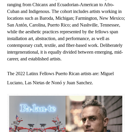
ranging from Chicanx and Ecuadorian-American to Afro-
Cuban and Indigenous. The cohort includes artists working in 
locations such as Baroda, Michigan; Farmington, New Mexico; 
San Antón, Carolina, Puerto Rico; and Nashville, Tennessee, 
while the aesthetic practices represented by the fellows span 
installation art, abstraction, and performance, as well as 
contemporary craft, textile, and fiber-based work. Deliberately 
intergenerational, it is equally divided between emerging, mid-
career, and established artists.
The 2022 Latinx Fellows Puerto Rican artists are: Miguel
Luciano, Las Nietas de Nonó y Juan Sanchez.