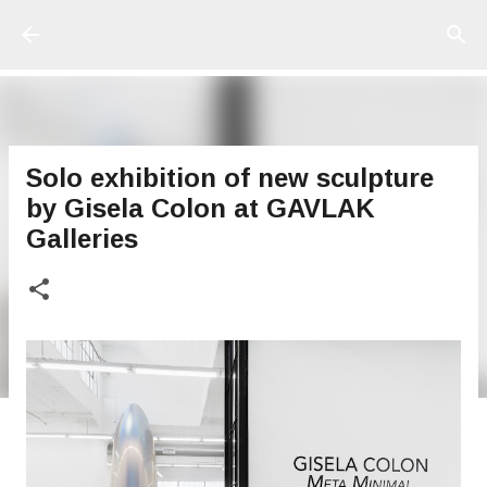
Ir al contenido principal
Solo exhibition of new sculpture
by Gisela Colon at GAVLAK
Galleries