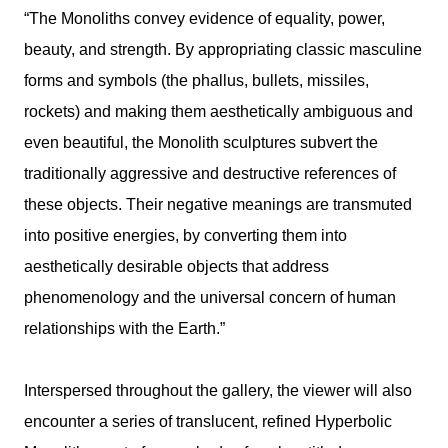
“The Monoliths convey evidence of equality, power,
beauty, and strength. By appropriating classic masculine
forms and symbols (the phallus, bullets, missiles,
rockets) and making them aesthetically ambiguous and
even beautiful, the Monolith sculptures subvert the
traditionally aggressive and destructive references of
these objects. Their negative meanings are transmuted
into positive energies, by converting them into
aesthetically desirable objects that address
phenomenology and the universal concern of human
relationships with the Earth.”
Interspersed throughout the gallery, the viewer will also
encounter a series of translucent, refined Hyperbolic