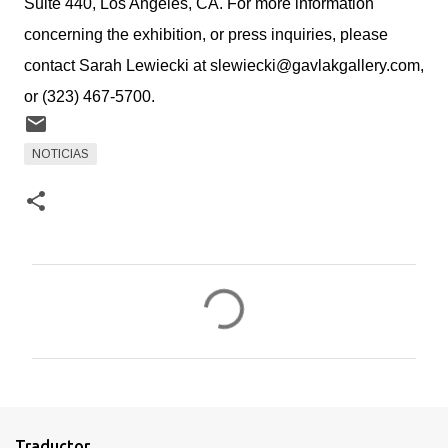
Suite 440, Los Angeles, CA. For more information
concerning the exhibition, or press inquiries, please
contact Sarah Lewiecki at slewiecki@gavlakgallery.com,
or (323) 467-5700.
NOTICIAS
C
o
m
e
n
t
Traductor