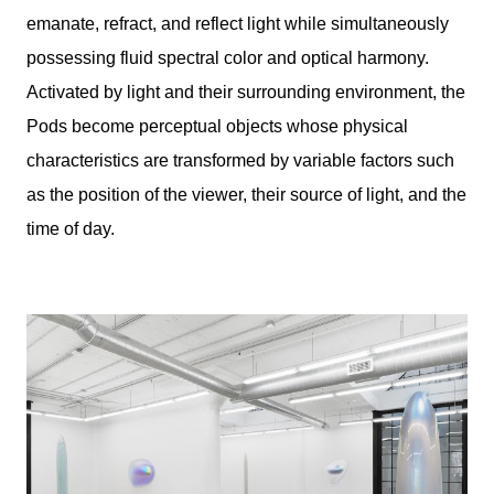
emanate, refract, and reflect light while simultaneously
possessing fluid spectral color and optical harmony.
Activated by light and their surrounding environment, the
Pods become perceptual objects whose physical
characteristics are transformed by variable factors such
as the position of the viewer, their source of light, and the
time of day.