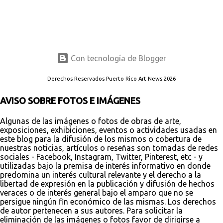
Con tecnología de Blogger
Derechos Reservados Puerto Rico Art News 2026
AVISO SOBRE FOTOS E IMÁGENES
Algunas de las imágenes o fotos de obras de arte,
exposiciones, exhibiciones, eventos o actividades usadas en
este blog para la difusión de los mismos o cobertura de
nuestras noticias, artículos o reseñas son tomadas de redes
sociales - Facebook, Instagram, Twitter, Pinterest, etc - y
utilizadas bajo la premisa de interés informativo en donde
predomina un interés cultural relevante y el derecho a la
libertad de expresión en la publicación y difusión de hechos
veraces o de interés general bajo el amparo que no se
persigue ningún fin económico de las mismas. Los derechos
de autor pertenecen a sus autores. Para solicitar la
eliminación de las imágenes o fotos favor de dirigirse a