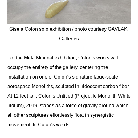
Gisela Colon solo exhibition / photo courtesy 
GAVLAK 
Galleries
For the Meta Minimal exhibition, Colon’s works will
occupy the entirety of the gallery, centering the
installation on one of Colon’s signature large-scale
aerospace Monoliths, sculpted in iridescent carbon fiber.
At 12 feet tall, Colon’s Untitled (Projectile Monolith White
Iridium), 2019, stands as a force of gravity around which
all other sculptures effortlessly float in synergistic
movement. In Colon’s words: