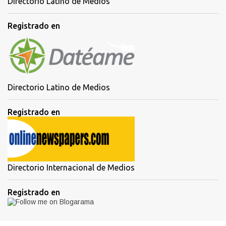
Directorio Latino de Medios
Registrado en
Directorio Latino de Medios
Registrado en
Directorio Internacional de Medios
Registrado en