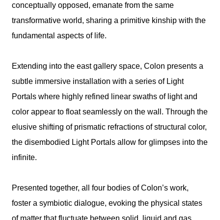
conceptually opposed, emanate from the same
transformative world, sharing a primitive kinship with the
fundamental aspects of life.
Extending into the east gallery space, Colon presents a
subtle immersive installation with a series of Light
Portals where highly refined linear swaths of light and
color appear to float seamlessly on the wall. Through the
elusive shifting of prismatic refractions of structural color,
the disembodied Light Portals allow for glimpses into the
infinite.
Presented together, all four bodies of Colon’s work,
foster a symbiotic dialogue, evoking the physical states
of matter that fluctuate between solid, liquid and gas.