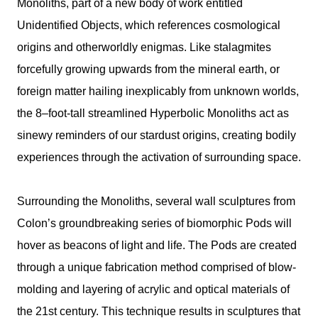
Monoliths, part of a new body of work entitled
Unidentified Objects, which references cosmological
origins and otherworldly enigmas. Like stalagmites
forcefully growing upwards from the mineral earth, or
foreign matter hailing inexplicably from unknown worlds,
the 8–foot-tall streamlined Hyperbolic Monoliths act as
sinewy reminders of our stardust origins, creating bodily
experiences through the activation of surrounding space.
Surrounding the Monoliths, several wall sculptures from
Colon’s groundbreaking series of biomorphic Pods will
hover as beacons of light and life. The Pods are created
through a unique fabrication method comprised of blow-
molding and layering of acrylic and optical materials of
the 21st century. This technique results in sculptures that