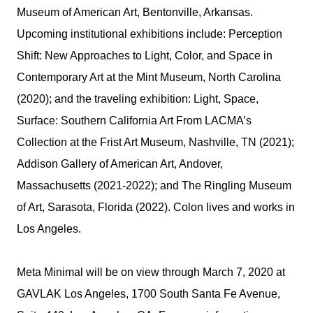
Museum of American Art, Bentonville, Arkansas.
Upcoming institutional exhibitions include: Perception
Shift: New Approaches to Light, Color, and Space in
Contemporary Art at the Mint Museum, North Carolina
(2020); and the traveling exhibition: Light, Space,
Surface: Southern California Art From LACMA’s
Collection at the Frist Art Museum, Nashville, TN (2021);
Addison Gallery of American Art, Andover,
Massachusetts (2021-2022); and The Ringling Museum
of Art, Sarasota, Florida (2022). Colon lives and works in
Los Angeles.
Meta Minimal will be on view through March 7, 2020 at
GAVLAK Los Angeles, 1700 South Santa Fe Avenue,