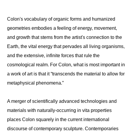
Colon's vocabulary of organic forms and humanized
geometries embodies a feeling of energy, movement,
and growth that stems from the artist's connection to the
Earth, the vital energy that pervades all living organisms,
and the extensive, infinite forces that rule the
cosmological realm. For Colon, what is most important in
a work of art is that it “transcends the material to allow for
metaphysical phenomena.”
A merger of scientifically advanced technologies and
materials with naturally-occurring in vita properties
places Colon squarely in the current international
discourse of contemporary sculpture. Contemporaries