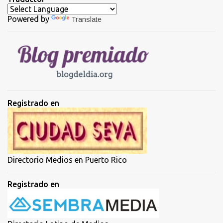
a
Powered by
Translate
r
i
o
s
Registrado en
Directorio Medios en Puerto Rico
Registrado en