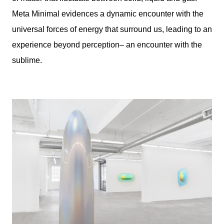
Meta Minimal evidences a dynamic encounter with the
universal forces of energy that surround us, leading to an
experience beyond perception– an encounter with the
sublime.