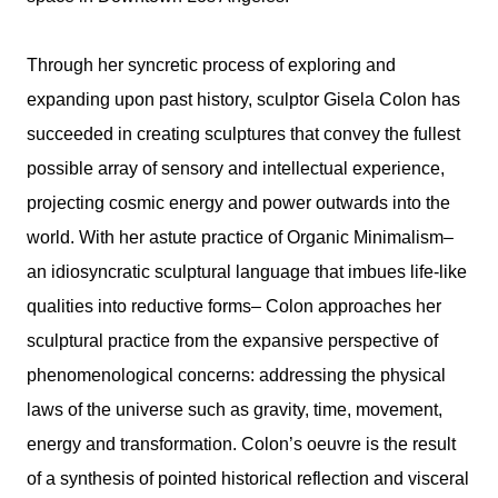
Through her syncretic process of exploring and
expanding upon past history, sculptor Gisela Colon has
succeeded in creating sculptures that convey the fullest
possible array of sensory and intellectual experience,
projecting cosmic energy and power outwards into the
world. With her astute practice of Organic Minimalism–
an idiosyncratic sculptural language that imbues life-like
qualities into reductive forms– Colon approaches her
sculptural practice from the expansive perspective of
phenomenological concerns: addressing the physical
laws of the universe such as gravity, time, movement,
energy and transformation. Colon’s oeuvre is the result
of a synthesis of pointed historical reflection and visceral