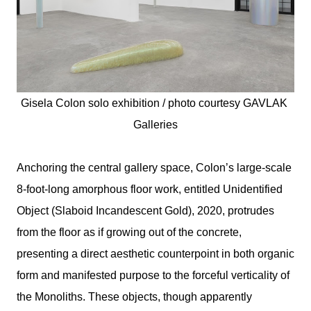
Gisela Colon solo exhibition / photo courtesy 
GAVLAK 
Galleries
Anchoring the central gallery space, Colon’s large-scale
8-foot-long amorphous floor work, entitled Unidentified
Object (Slaboid Incandescent Gold), 2020, protrudes
from the floor as if growing out of the concrete,
presenting a direct aesthetic counterpoint in both organic
form and manifested purpose to the forceful verticality of
the Monoliths. These objects, though apparently