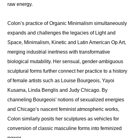
raw energy.
Colon’s practice of Organic Minimalism simultaneously
expands and challenges the legacies of Light and
Space, Minimalism, Kinetic and Latin American Op Art,
merging industrial inertness with transformative
biological mutability. Her sensual, gender-ambiguous
sculptural forms further connect her practice to a history
of female artists such as Louise Bourgeois, Yayoi
Kusama, Linda Benglis and Judy Chicago. By
channeling Bourgeois’ notions of sexualized energies
and Chicago’s nascent feminist atmospheric works,
Colon similarly posits her sculptures as vehicles for
conversion of classic masculine forms into feminized
power.