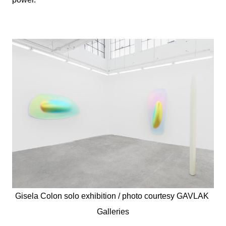
Gisela Colon solo exhibition / photo courtesy 
GAVLAK 
Galleries