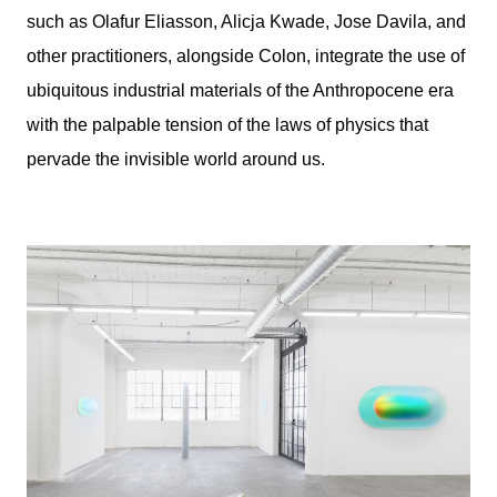
such as Olafur Eliasson, Alicja Kwade, Jose Davila, and
other practitioners, alongside Colon, integrate the use of
ubiquitous industrial materials of the Anthropocene era
with the palpable tension of the laws of physics that
pervade the invisible world around us.