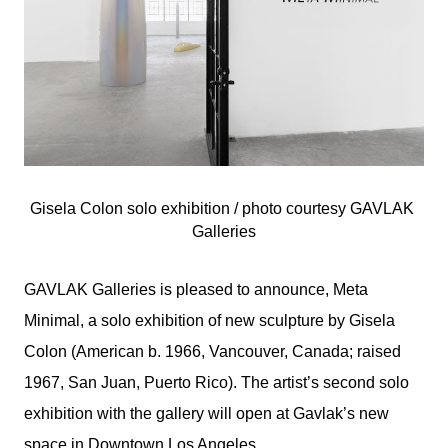
Gisela Colon solo exhibition / photo courtesy 
GAVLAK 
Galleries
GAVLAK Galleries is pleased to announce, Meta
Minimal, a solo exhibition of new sculpture by Gisela
Colon (American b. 1966, Vancouver, Canada; raised
1967, San Juan, Puerto Rico). The artist’s second solo
exhibition with the gallery will open at Gavlak’s new
space in Downtown Los Angeles.