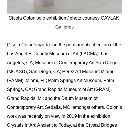
Gisela Colon solo exhibition / photo courtesy 
GAVLAK 
Galleries
Gisela Colon’s work is in the permanent collection of the
Los Angeles County Museum of Art (LACMA), Los
Angeles, CA; Museum of Contemporary Art San Diego
(MCASD), San Diego, CA; Perez Art Museum Miami
(PAMM), Miami, FL; Palm Springs Art Museum, Palm
Springs, CA; Grand Rapids Museum of Art (GRAM),
Grand Rapids, MI; and the Daum Museum of
Contemporary Art, Sedalia, MO, amongst others. Colon’s
work was recently on view in 2019 in the exhibition
Crystals in Art: Ancient to Today, at the Crystal Bridges