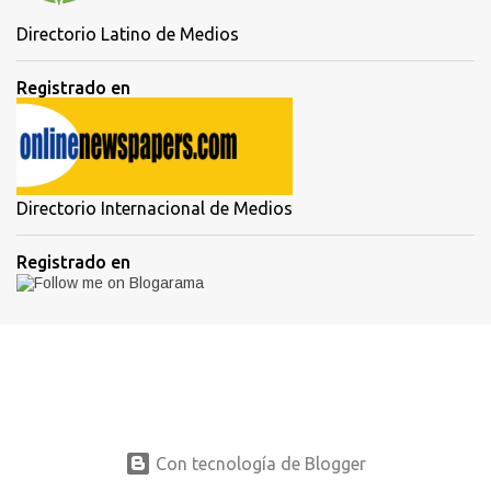
Directorio Latino de Medios
Registrado en
Directorio Internacional de Medios
Registrado en
Con tecnología de Blogger