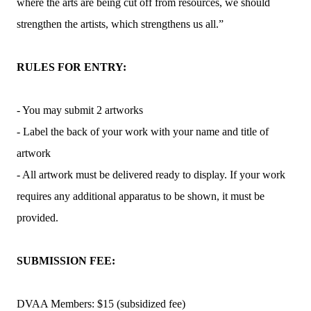
where the arts are being cut off from resources, we should
strengthen the artists, which strengthens us all.”
RULES FOR ENTRY:
- You may submit 2 artworks
- Label the back of your work with your name and title of
artwork
- All artwork must be delivered ready to display. If your work
requires any additional apparatus to be shown, it must be
provided.
SUBMISSION FEE:
DVAA Members: $15 (subsidized fee)