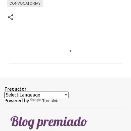
CONVOCATORIAS
C
o
m
e
n
t
Traductor
a
Powered by
Translate
r
i
o
s