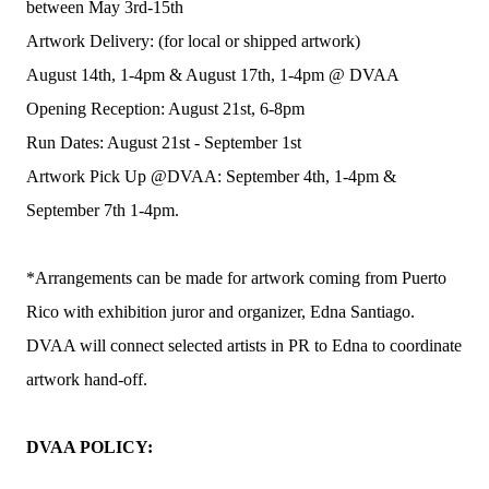
between May 3rd-15th
Artwork Delivery: (for local or shipped artwork)
August 14th, 1-4pm & August 17th, 1-4pm @ DVAA
Opening Reception: August 21st, 6-8pm
Run Dates: August 21st - September 1st
Artwork Pick Up @DVAA: September 4th, 1-4pm &
September 7th 1-4pm.
*Arrangements can be made for artwork coming from Puerto
Rico with exhibition juror and organizer, Edna Santiago.
DVAA will connect selected artists in PR to Edna to coordinate
artwork hand-off.
DVAA POLICY: