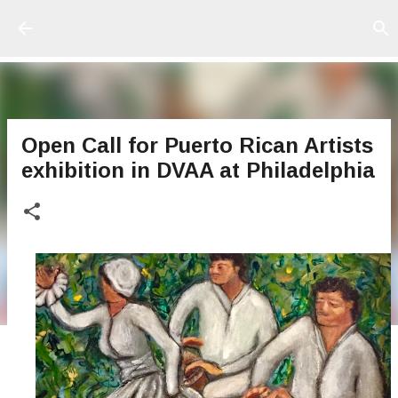
Ir al contenido principal
Open Call for Puerto Rican Artists
exhibition in DVAA at Philadelphia