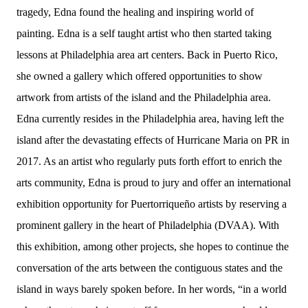
tragedy, Edna found the healing and inspiring world of
painting. Edna is a self taught artist who then started taking
lessons at Philadelphia area art centers. Back in Puerto Rico,
she owned a gallery which offered opportunities to show
artwork from artists of the island and the Philadelphia area.
Edna currently resides in the Philadelphia area, having left the
island after the devastating effects of Hurricane Maria on PR in
2017. As an artist who regularly puts forth effort to enrich the
arts community, Edna is proud to jury and offer an international
exhibition opportunity for Puertorriqueño artists by reserving a
prominent gallery in the heart of Philadelphia (DVAA). With
this exhibition, among other projects, she hopes to continue the
conversation of the arts between the contiguous states and the
island in ways barely spoken before. In her words, “in a world