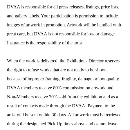
DVAA is responsible for all press releases, listings, price lists,
and gallery labels. Your participation is permission to include
images of artwork in promotion. Artwork will be handled with
great care, but DVAA is not responsible for loss or damage.
Insurance is the responsibility of the artist.
When the work is delivered, the Exhibitions Director reserves
the right to refuse works that are not ready to be shown
because of improper framing, fragility, damage or low quality.
DVAA members receive 80% commission on artwork and
Non-Members receive 70% sold from the exhibition and as a
result of contacts made through the DVAA. Payment to the
artist will be sent within 30 days. All artwork must be retrieved
during the designated Pick Up times above and cannot leave