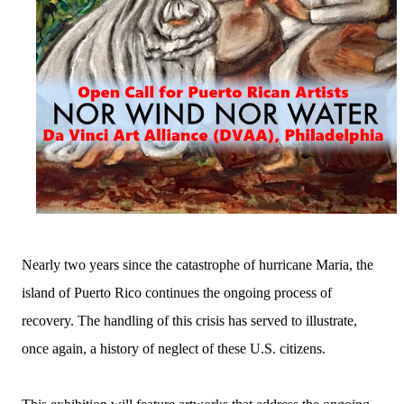
Nearly two years since the catastrophe of hurricane Maria, the
island of Puerto Rico continues the ongoing process of
recovery. The handling of this crisis has served to illustrate,
once again, a history of neglect of these U.S. citizens.