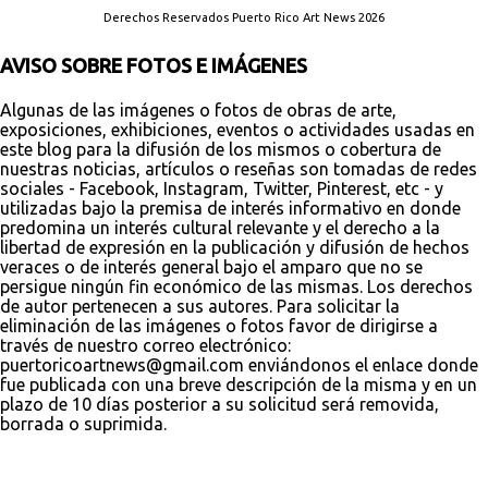
Derechos Reservados Puerto Rico Art News 2026
AVISO SOBRE FOTOS E IMÁGENES
Algunas de las imágenes o fotos de obras de arte,
exposiciones, exhibiciones, eventos o actividades usadas en
este blog para la difusión de los mismos o cobertura de
nuestras noticias, artículos o reseñas son tomadas de redes
sociales - Facebook, Instagram, Twitter, Pinterest, etc - y
utilizadas bajo la premisa de interés informativo en donde
predomina un interés cultural relevante y el derecho a la
libertad de expresión en la publicación y difusión de hechos
veraces o de interés general bajo el amparo que no se
persigue ningún fin económico de las mismas. Los derechos
de autor pertenecen a sus autores. Para solicitar la
eliminación de las imágenes o fotos favor de dirigirse a
través de nuestro correo electrónico:
puertoricoartnews@gmail.com enviándonos el enlace donde
fue publicada con una breve descripción de la misma y en un
plazo de 10 días posterior a su solicitud será removida,
borrada o suprimida.