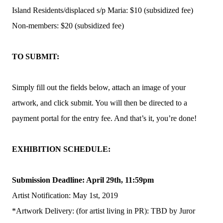
Island Residents/displaced s/p Maria: $10 (subsidized fee)
Non-members: $20 (subsidized fee)
TO SUBMIT:
Simply fill out the fields below, attach an image of your
artwork, and click submit. You will then be directed to a
payment portal for the entry fee. And that’s it, you’re done!
EXHIBITION SCHEDULE:
Submission Deadline: April 29th, 11:59pm
Artist Notification: May 1st, 2019
*Artwork Delivery: (for artist living in PR): TBD by Juror