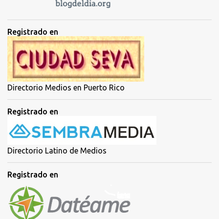
Registrado en
Directorio Medios en Puerto Rico
Registrado en
Directorio Latino de Medios
Registrado en