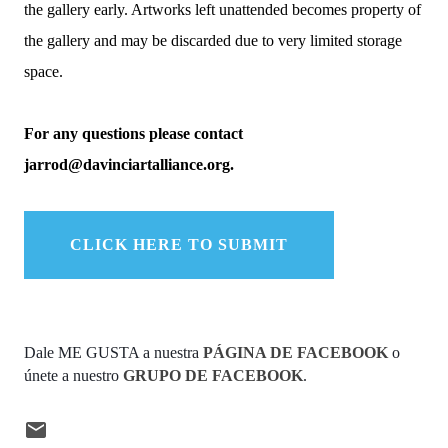
the gallery early. Artworks left unattended becomes property of
the gallery and may be discarded due to very limited storage
space.
For any questions please contact
jarrod@davinciartalliance.org.
CLICK HERE TO SUBMIT
Dale ME GUSTA a nuestra 
PÁGINA DE FACEBOOK
 o 
únete a nuestro 
GRUPO DE FACEBOOK
.