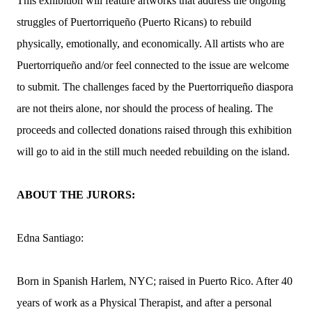
This exhibition will feature artworks that address the ongoing
struggles of Puertorriqueño (Puerto Ricans) to rebuild
physically, emotionally, and economically. All artists who are
Puertorriqueño and/or feel connected to the issue are welcome
to submit. The challenges faced by the Puertorriqueño diaspora
are not theirs alone, nor should the process of healing. The
proceeds and collected donations raised through this exhibition
will go to aid in the still much needed rebuilding on the island.
ABOUT THE JURORS:
Edna Santiago:
Born in Spanish Harlem, NYC; raised in Puerto Rico. After 40
years of work as a Physical Therapist, and after a personal