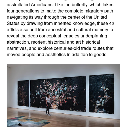
assimilated Americans. Like the butterfly, which takes 
four generations to make the complete migratory path 
navigating its way through the center of the United 
States by drawing from inherited knowledge, these 42 
artists also pull from ancestral and cultural memory to 
reveal the deep conceptual legacies underpinning 
abstraction, reorient historical and art historical 
narratives, and explore centuries-old trade routes that 
moved people and aesthetics in addition to goods.