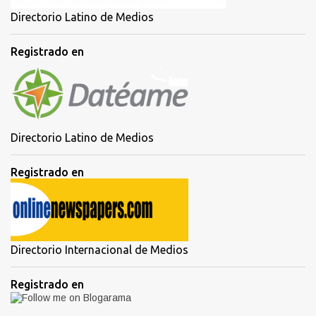
Directorio Latino de Medios
Registrado en
Directorio Latino de Medios
Registrado en
Directorio Internacional de Medios
Registrado en