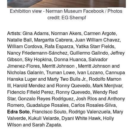
Exhibition view - Nerman Museum Facebook / 
Photos 
credit: EG Shempf
Artists: Gina Adams, Norman Akers, Carmen Argote, 
Natalie Ball, Margarita Cabrera, Juan William Chavez, 
William Cordova, Rafa Esparza, Yatika Starr Fields, 
Nancy Friedemann-Sánchez, Guillermo Galindo, Jeffrey 
Gibson, Sky Hopkina, Donna Huanca, Salvador 
Jimenez-Flores, Merritt Johnson , Merritt Johnson and 
Nicholas Galanin, Truman Lowe, Ivan Lozano, Cannupa 
Hanska Luger and Marty Two Bulls Jr., Rodolfo Marron 
III, Harold Mendez and Ronny Quevedo, Mark Menjivar, 
Fidencio Fifield Perez, Ronny Quevedo, Wendy Red 
Star, Gonzalo Reyes Rodriguez, Josh Rios and Anthony 
Romero, Guadalupe Rosales, Carlos Rosales-Silva, 
Edra Soto
, Francisco Souto, Rodrigo Valenzuela, Mary 
Valverde, Kukuli Velarde, Dyani White Hawk, Holly 
Wilson and Sarah Zapata. 