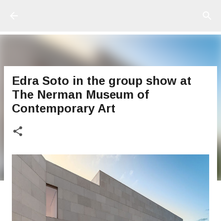
Ir al contenido principal
Edra Soto in the group show at
The Nerman Museum of
Contemporary Art