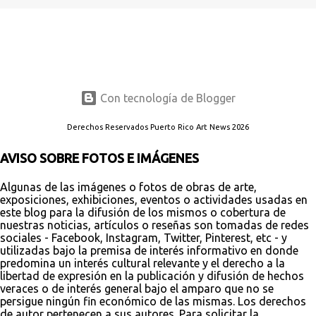
Con tecnología de Blogger
Derechos Reservados Puerto Rico Art News 2026
AVISO SOBRE FOTOS E IMÁGENES
Algunas de las imágenes o fotos de obras de arte,
exposiciones, exhibiciones, eventos o actividades usadas en
este blog para la difusión de los mismos o cobertura de
nuestras noticias, artículos o reseñas son tomadas de redes
sociales - Facebook, Instagram, Twitter, Pinterest, etc - y
utilizadas bajo la premisa de interés informativo en donde
predomina un interés cultural relevante y el derecho a la
libertad de expresión en la publicación y difusión de hechos
veraces o de interés general bajo el amparo que no se
persigue ningún fin económico de las mismas. Los derechos
de autor pertenecen a sus autores. Para solicitar la