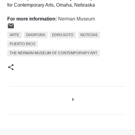
for Contemporary Arts, Omaha, Nebraska
For more information:
Nerman Museum
ARTE
DIASPORA
EDRA SOTO
NOTICIAS
PUERTO RICO
THE NERMAN MUSEUM OF CONTEMPORARY ART
C
o
m
e
n