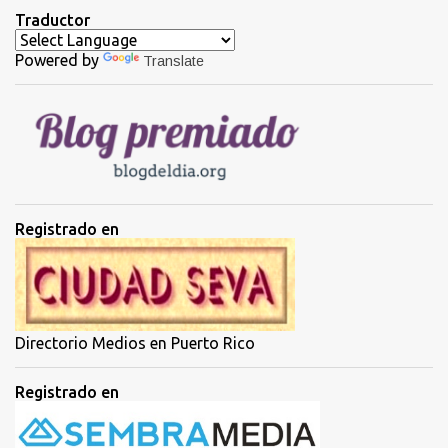
t
Traductor
a
Powered by
Translate
r
i
o
s
Registrado en
Directorio Medios en Puerto Rico
Registrado en