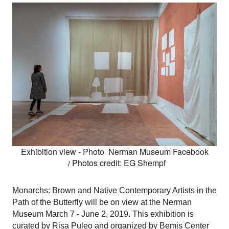
Exhibition view - Photo  Nerman Museum Facebook
Photos credit: EG Shempf
  / 
Monarchs: Brown and Native Contemporary Artists in the 
Path of the Butterfly will be on view at the Nerman 
Museum March 7 - June 2, 2019. This exhibition is 
curated by Risa Puleo and organized by Bemis Center 