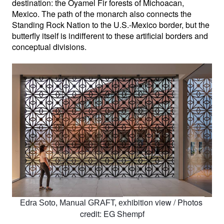
destination: the Oyamel Fir forests of Michoacan, 
Mexico. The path of the monarch also connects the 
Standing Rock Nation to the U.S.-Mexico border, but the 
butterfly itself is indifferent to these artificial borders and 
conceptual divisions.
xhibition view / 
Photos 
Edra Soto, Manual GRAFT, e
credit: EG Shempf