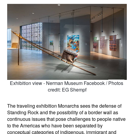
Exhibition view - Nerman Museum Facebook / 
Photos 
credit: EG Shempf
The traveling exhibition Monarchs sees the defense of 
Standing Rock and the possibility of a border wall as 
continuous issues that pose challenges to people native 
to the Americas who have been separated by 
conceptual categories of indigenous, immigrant and 