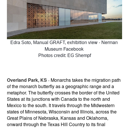
xhibition view - Nerman 
Edra Soto, Manual GRAFT, e
Museum Facebook 
Photos credit: EG Shempf
Overland Park, KS
Monarchs takes the migration path 
 - 
of the monarch butterfly as a geographic range and a 
metaphor. The butterfly crosses the border of the United 
States at its junctions with Canada to the north and 
Mexico to the south. It travels through the Midwestern 
states of Minnesota, Wisconsin and Illinois, across the 
Great Plains of Nebraska, Kansas and Oklahoma, 
onward through the Texas Hill Country to its final 