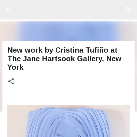
Ir al contenido principal
New work by Cristina Tufiño at
The Jane Hartsook Gallery, New
York