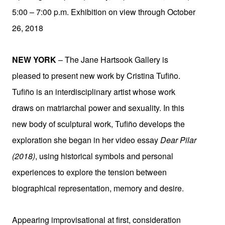
5:00 – 7:00 p.m. Exhibition on view through October
26, 2018
NEW YORK
– The Jane Hartsook Gallery is
pleased to present new work by Cristina Tufiño.
Tufiño is an interdisciplinary artist whose work
draws on matriarchal power and sexuality. In this
new body of sculptural work, Tufiño develops the
exploration she began in her video essay
Dear Pilar
(2018)
, using historical symbols and personal
experiences to explore the tension between
biographical representation, memory and desire.
Appearing improvisational at first, consideration