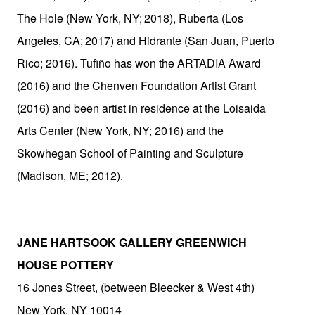
The Hole (New York,
NY;
2018), Ruberta (Los
Angeles,
CA;
2017) and Hidrante (San Juan, Puerto
Rico; 2016). Tufiño has won the ARTADIA Award
(2016) and the Chenven Foundation Artist Grant
(2016) and been artist in residence at the Loisaida
Arts Center (New York, NY; 2016) and the
Skowhegan School of Painting and Sculpture
(Madison, ME;
2012).
JANE HARTSOOK GALLERY GREENWICH
HOUSE POTTERY
16 Jones Street, (between Bleecker & West 4th)
New York, NY 10014