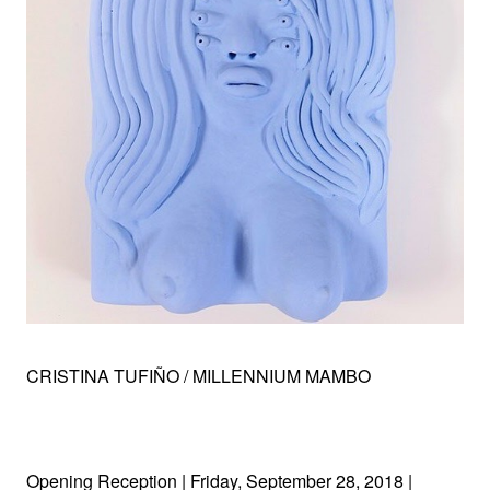
CRISTINA TUFIÑO / MILLENNIUM MAMBO
Opening Reception | Friday, September 28, 2018 |