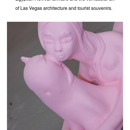
of Las Vegas architecture and tourist souvenirs.