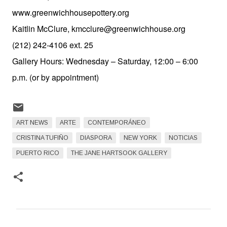
www.greenwichhousepottery.org
Kaitlin McClure, kmcclure@greenwichhouse.org
(212) 242-4106 ext. 25
Gallery Hours: Wednesday – Saturday, 12:00 – 6:00
p.m. (or by appointment)
ART NEWS
ARTE
CONTEMPORÁNEO
CRISTINA TUFIÑO
DIASPORA
NEW YORK
NOTICIAS
PUERTO RICO
THE JANE HARTSOOK GALLERY
C