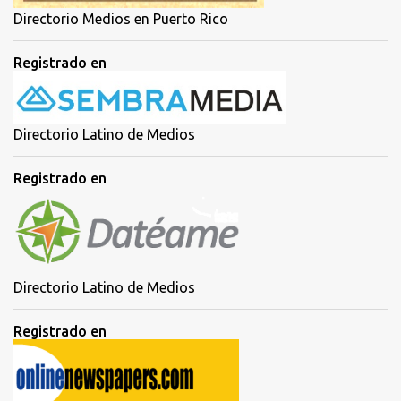
Directorio Medios en Puerto Rico
Registrado en
Directorio Latino de Medios
Registrado en
Directorio Latino de Medios
Registrado en