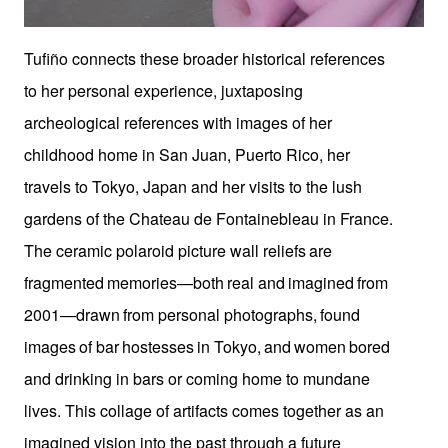
Tufiño connects these broader historical references
to her personal experience, juxtaposing
archeological references with images of her
childhood home in San Juan, Puerto Rico, her
travels to Tokyo, Japan and her visits to the lush
gardens of the Chateau de Fontainebleau in France.
The ceramic polaroid picture wall reliefs
are
fragmented
memories—both
real
and
imagined
from
2001—drawn
from personal
photographs,
found
images
of
bar
hostesses
in
Tokyo,
and
women
bored
and drinking in bars or coming home to mundane
lives. This collage of artifacts comes together as an
imagined vision into the past through a future