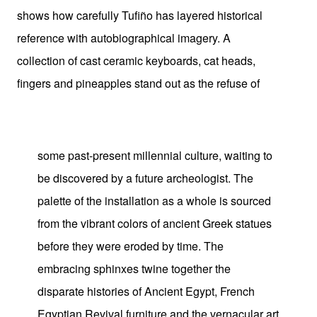
shows how carefully Tufiño has layered historical
reference with autobiographical imagery. A
collection of cast ceramic keyboards, cat heads,
fingers and pineapples stand out as the refuse of
some past-present millennial culture, waiting to
be discovered by a future archeologist. The
palette of the installation as a whole is sourced
from the vibrant colors of ancient Greek statues
before they were eroded by time. The
embracing sphinxes twine together the
disparate histories of Ancient Egypt, French
Egyptian Revival furniture and the vernacular art