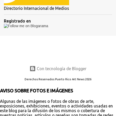
Directorio Internacional de Medios
Registrado en
Con tecnología de Blogger
Derechos Reservados Puerto Rico Art News 2026
AVISO SOBRE FOTOS E IMÁGENES
Algunas de las imágenes o fotos de obras de arte,
exposiciones, exhibiciones, eventos o actividades usadas en
este blog para la difusión de los mismos o cobertura de
nuestras noticias, artículos o reseñas son tomadas de redes