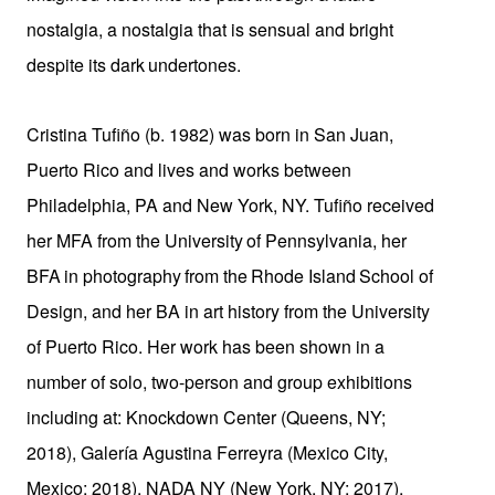
nostalgia, a nostalgia that is sensual and bright
despite its dark
undertones.
Cristina Tufiño (b. 1982) was born in San Juan,
Puerto Rico and lives and works between
Philadelphia, PA and New York, NY. Tufiño received
her MFA from the University
of
Pennsylvania,
her
BFA
in
photography
from
the
Rhode
Island
School of
Design, and her BA in art history from the University
of Puerto Rico. Her work has been shown in a
number of solo, two-person and group exhibitions
including at: Knockdown Center (Queens, NY;
2018), Galería Agustina Ferreyra (Mexico City,
Mexico; 2018), NADA NY (New York, NY; 2017),