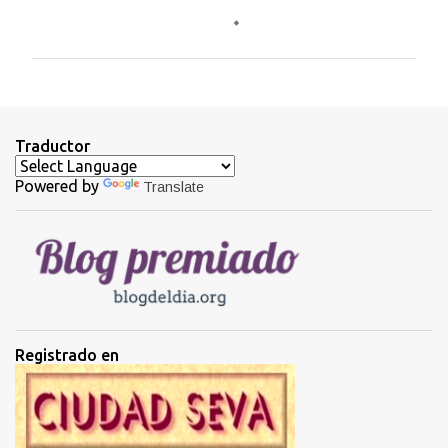
o
m
e
n
t
Traductor
a
Powered by
Translate
r
i
o
s
Registrado en