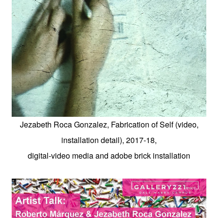
Jezabeth Roca Gonzalez, Fabrication of Self (video,
installation detail), 2017-18,
digital-video media and adobe brick installation