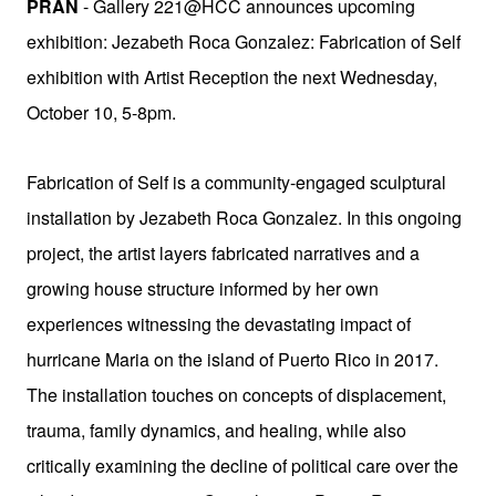
PRAN
- Gallery 221@HCC announces upcoming
exhibition:
Jezabeth Roca Gonzalez: Fabrication of Self
exhibition
with Artist Reception the next Wednesday,
October 10, 5-8pm.
Fabrication of Self is a community-engaged sculptural
installation by Jezabeth Roca Gonzalez. In this ongoing
project, the artist layers fabricated narratives and a
growing house structure informed by her own
experiences witnessing the devastating impact of
hurricane Maria on the island of Puerto Rico in 2017.
The installation touches on concepts of displacement,
trauma, family dynamics, and healing, while also
critically examining the decline of political care over the