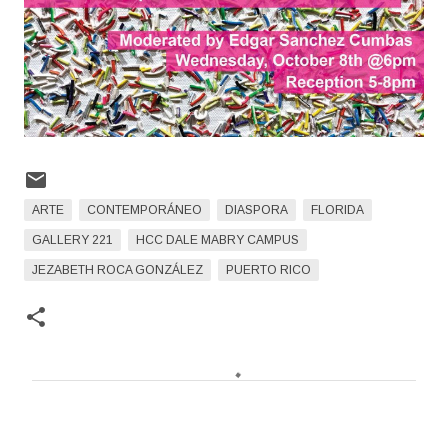
ARTE
CONTEMPORÁNEO
DIASPORA
FLORIDA
GALLERY 221
HCC DALE MABRY CAMPUS
JEZABETH ROCA GONZÁLEZ
PUERTO RICO
C
o