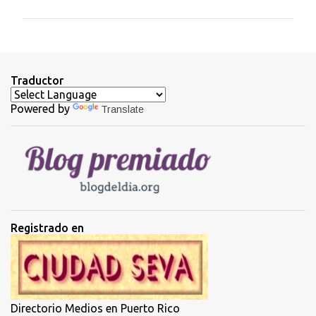
m
e
n
t
Traductor
a
Powered by
Translate
r
i
o
s
Registrado en
Directorio Medios en Puerto Rico