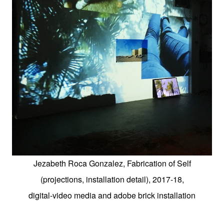
Jezabeth Roca Gonzalez, Fabrication of Self
(projections, installation detail), 2017-18,
digital-video media and adobe brick installation