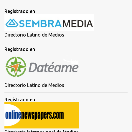
Registrado en
Directorio Latino de Medios
Registrado en
Directorio Latino de Medios
Registrado en
Directorio Internacional de Medios