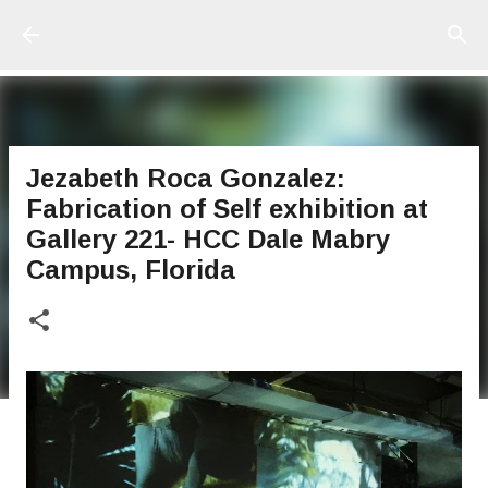
Ir al contenido principal
Jezabeth Roca Gonzalez:
Fabrication of Self exhibition at
Gallery 221- HCC Dale Mabry
Campus, Florida