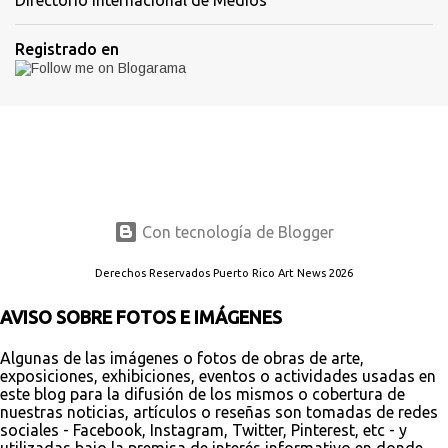
Registrado en
Con tecnología de Blogger
Derechos Reservados Puerto Rico Art News 2026
AVISO SOBRE FOTOS E IMÁGENES
Algunas de las imágenes o fotos de obras de arte,
exposiciones, exhibiciones, eventos o actividades usadas en
este blog para la difusión de los mismos o cobertura de
nuestras noticias, artículos o reseñas son tomadas de redes
sociales - Facebook, Instagram, Twitter, Pinterest, etc - y