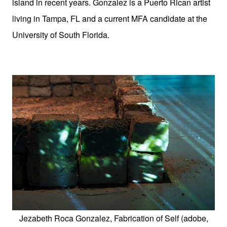
island in recent years. Gonzalez is a Puerto Rican artist
living in Tampa, FL and a current MFA candidate at the
University of South Florida.
Jezabeth Roca Gonzalez, Fabrication of Self (adobe,