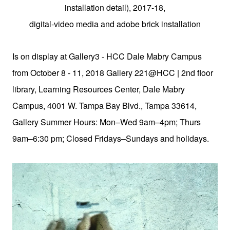
installation detail), 2017-18,
digital-video media and adobe brick installation
Is on display at Gallery3 - HCC Dale Mabry Campus
from October 8 - 11, 2018 Gallery 221@HCC | 2nd floor
library, Learning Resources Center, Dale Mabry
Campus, 4001 W. Tampa Bay Blvd., Tampa 33614,
Gallery Summer Hours: Mon–Wed 9am–4pm; Thurs
9am–6:30 pm; Closed Fridays–Sundays and holidays.