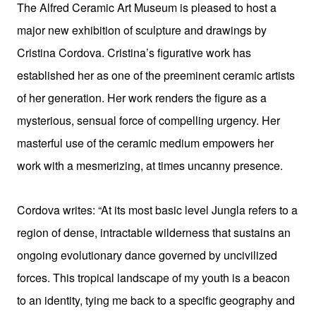
The Alfred Ceramic Art Museum is pleased to host a
major new exhibition of sculpture and drawings by
Cristina Cordova. Cristina’s figurative work has
established her as one of the preeminent ceramic artists
of her generation. Her work renders the figure as a
mysterious, sensual force of compelling urgency. Her
masterful use of the ceramic medium empowers her
work with a mesmerizing, at times uncanny presence.
Cordova writes:
“At its most basic level Jungla refers to a
region of dense, intractable wilderness that sustains an
ongoing evolutionary dance governed by uncivilized
forces. This tropical landscape of my youth is a beacon
to an identity, tying me back to a specific geography and