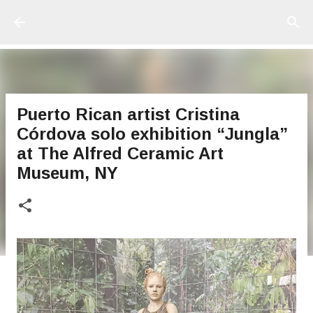
Ir al contenido principal
Puerto Rican artist Cristina
Córdova solo exhibition “Jungla”
at The Alfred Ceramic Art
Museum, NY