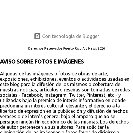
Con tecnología de Blogger
Derechos Reservados Puerto Rico Art News 2026
AVISO SOBRE FOTOS E IMÁGENES
Algunas de las imágenes o fotos de obras de arte,
exposiciones, exhibiciones, eventos o actividades usadas en
este blog para la difusión de los mismos o cobertura de
nuestras noticias, artículos o reseñas son tomadas de redes
sociales - Facebook, Instagram, Twitter, Pinterest, etc - y
utilizadas bajo la premisa de interés informativo en donde
predomina un interés cultural relevante y el derecho a la
libertad de expresión en la publicación y difusión de hechos
veraces o de interés general bajo el amparo que no se
persigue ningún fin económico de las mismas. Los derechos
de autor pertenecen a sus autores. Para solicitar la
eliminación de las imágenes o fotos favor de dirigirse a