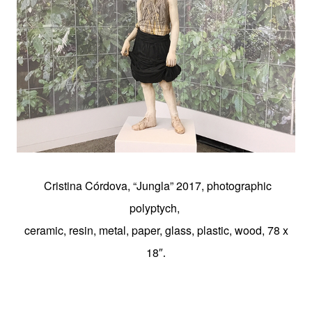
Cristina Córdova, “Jungla” 2017, photographic
polyptych,
ceramic, resin, metal, paper, glass, plastic, wood, 78 x
18″
.