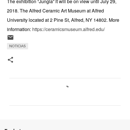
The exhibition “Jungla” it will be on view until July 29,
2018. The Alfred Ceramic Art Museum at Alfred
University located at 2 Pine St, Alfred, NY 14802. More
information:
https://ceramicsmuseum.alfred.edu/
NOTICIAS
C
o
m
e
n
t