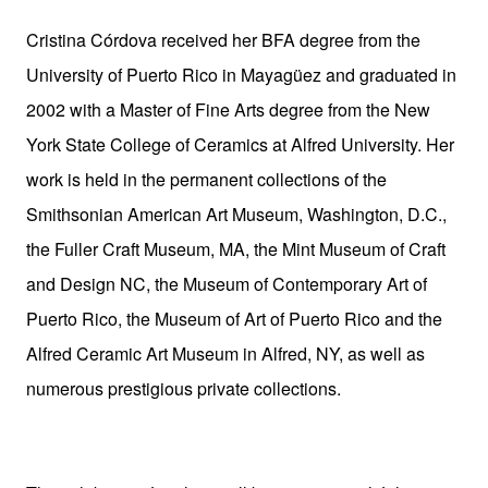
Cristina Córdova received her BFA degree from the
University of Puerto Rico in Mayagüez and graduated in
2002 with a Master of Fine Arts degree from the New
York State College of Ceramics at Alfred University. Her
work is held in the permanent collections of the
Smithsonian American Art Museum, Washington, D.C.,
the Fuller Craft Museum, MA, the Mint Museum of Craft
and Design NC, the Museum of Contemporary Art of
Puerto Rico, the Museum of Art of Puerto Rico and the
Alfred Ceramic Art Museum in Alfred, NY, as well as
numerous prestigious private collections.