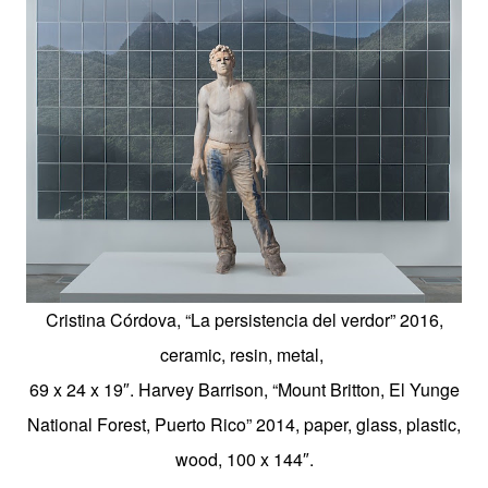
Cristina Córdova, “La persistencia del verdor” 2016,
ceramic, resin, metal,
69 x 24 x 19″.
Harvey Barrison, “Mount Britton, El Yunge
National Forest, Puerto Rico” 2014, paper, glass, plastic,
wood, 100 x 144″.