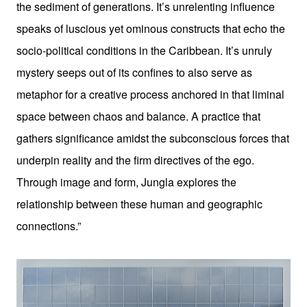
the sediment of generations. It’s unrelenting influence
speaks of luscious yet ominous constructs that echo the
socio-political conditions in the Caribbean. It’s unruly
mystery seeps out of its confines to also serve as
metaphor for a creative process anchored in that liminal
space between chaos and balance. A practice that
gathers significance amidst the subconscious forces that
underpin reality and the firm directives of the ego.
Through image and form, Jungla explores the
relationship between these human and geographic
connections.”