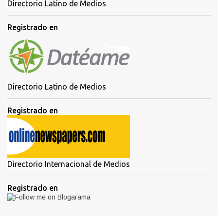
Directorio Latino de Medios
Registrado en
Directorio Latino de Medios
Registrado en
Directorio Internacional de Medios
Registrado en