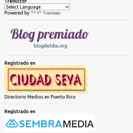
Traductor
a
Powered by
Translate
r
i
o
s
Registrado en
Directorio Medios en Puerto Rico
Registrado en