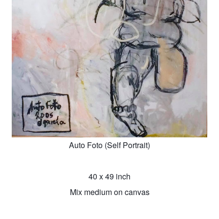
Auto Foto (Self Portrait)
40 x 49 inch
Mix medium on canvas