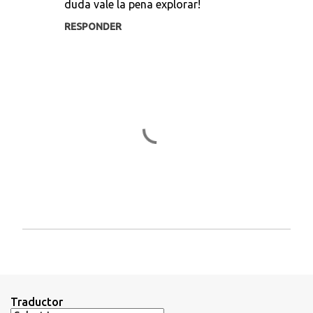
duda vale la pena explorar!
o
s
RESPONDER
P
u
b
l
i
Traductor