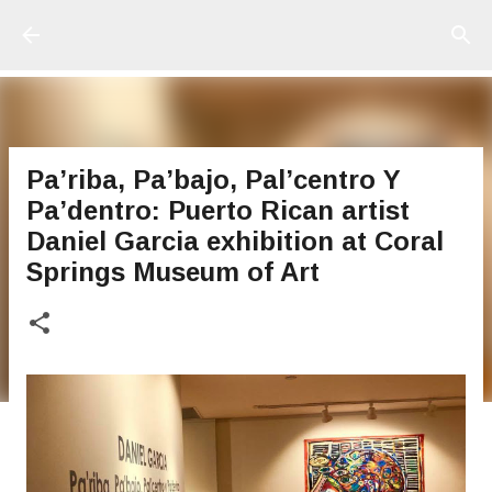
Ir al contenido principal
Pa’riba, Pa’bajo, Pal’centro Y
Pa’dentro: Puerto Rican artist
Daniel Garcia exhibition at Coral
Springs Museum of Art