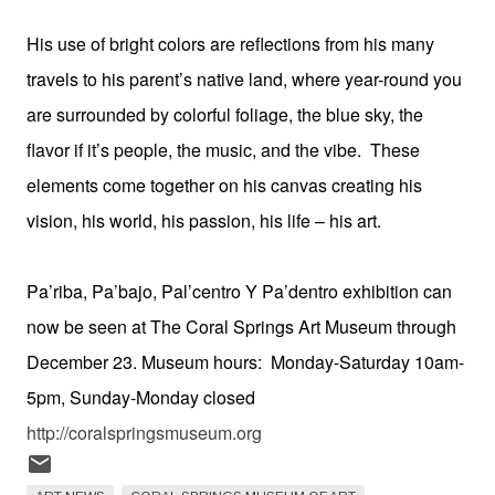
His use of bright colors are reflections from his many
travels to his parent’s native land, where year-round you
are surrounded by colorful foliage, the blue sky, the
flavor if it’s people, the music, and the vibe. These
elements come together on his canvas creating his
vision, his world, his passion, his life – his art.
Pa’riba, Pa’bajo, Pal’centro Y Pa’dentro exhibition can
now be seen at The Coral Springs Art Museum through
December 23. Museum hours: Monday-Saturday 10am-
5pm, Sunday-Monday closed
http://coralspringsmuseum.org