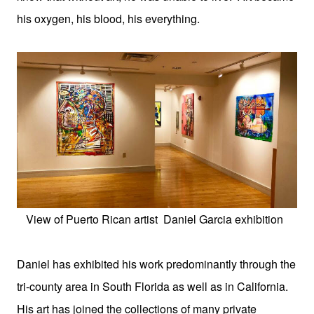
his oxygen, his blood, his everything.
View of Puerto Rican artist
Daniel Garcia exhibition
Daniel has exhibited his work predominantly through the
tri-county area in South Florida as well as in California.
His art has joined the collections of many private