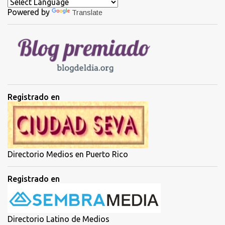
c
a
Powered by
Translate
r
u
n
c
o
m
e
n
t
Registrado en
a
r
i
o
Directorio Medios en Puerto Rico
Registrado en
Directorio Latino de Medios