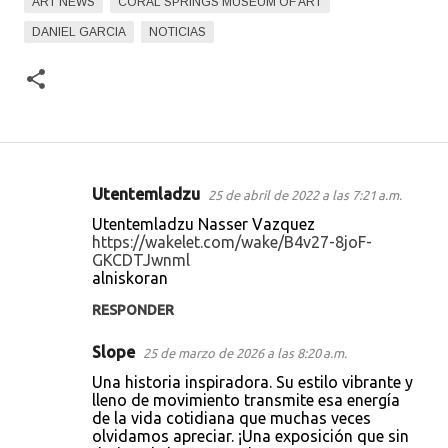
ART NEWS
CORAL SPRINGS MUSEUM OF ART
DANIEL GARCIA
NOTICIAS
Utentemladzu
25 de abril de 2022 a las 7:21 a.m.
C
Utentemladzu Nasser Vazquez
o
https://wakelet.com/wake/B4v27-8joF-
GKCDTJwnml
m
alniskoran
e
RESPONDER
n
t
Slope
25 de marzo de 2026 a las 8:20 a.m.
a
Una historia inspiradora. Su estilo vibrante y
lleno de movimiento transmite esa energía
r
de la vida cotidiana que muchas veces
i
olvidamos apreciar. ¡Una exposición que sin