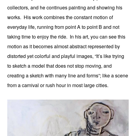
collectors, and he continues painting and showing his
works. His work combines the constant motion of
everyday life, running from point A to point B and not
taking time to enjoy the ride. In his art, you can see this
motion as it becomes almost abstract represented by
distorted yet colorful and playful images, “It’s like trying
to sketch a model that does not stop moving, and
creating a sketch with many line and forms”; like a scene
from a carnival or rush hour in most large cities.