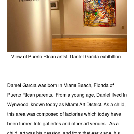
View of Puerto Rican artist Daniel Garcia exhibition
Daniel Garcia was born in Miami Beach, Florida of
Puerto Rican parents. From a young age, Daniel lived in
Wynwood, known today as Miami Art District. As a child,
this area was composed of factories which today have
been turned into galleries and other art venues. As a
child, art was his passion, and from that early age, his