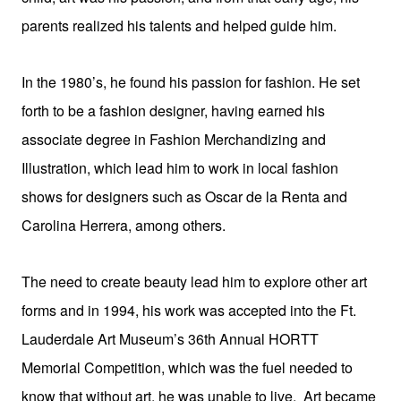
parents realized his talents and helped guide him.
In the 1980’s, he found his passion for fashion. He set
forth to be a fashion designer, having earned his
associate degree in Fashion Merchandizing and
Illustration, which lead him to work in local fashion
shows for designers such as Oscar de la Renta and
Carolina Herrera, among others.
The need to create beauty lead him to explore other art
forms and in 1994, his work was accepted into the Ft.
Lauderdale Art Museum’s 36th Annual HORTT
Memorial Competition, which was the fuel needed to
know that without art, he was unable to live. Art became