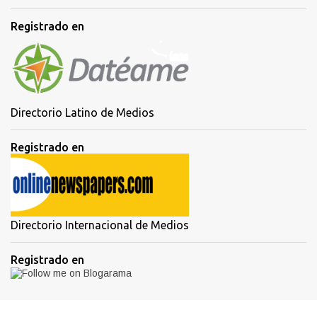
Registrado en
Directorio Latino de Medios
Registrado en
Directorio Internacional de Medios
Registrado en