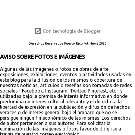
Con tecnología de Blogger
Derechos Reservados Puerto Rico Art News 2026
AVISO SOBRE FOTOS E IMÁGENES
Algunas de las imágenes o fotos de obras de arte,
exposiciones, exhibiciones, eventos o actividades usadas en
este blog para la difusión de los mismos o cobertura de
nuestras noticias, artículos o reseñas son tomadas de redes
sociales - Facebook, Instagram, Twitter, Pinterest, etc - y
utilizadas bajo la premisa de interés informativo en donde
predomina un interés cultural relevante y el derecho a la
libertad de expresión en la publicación y difusión de hechos
veraces o de interés general bajo el amparo que no se
persigue ningún fin económico de las mismas. Los derechos
de autor pertenecen a sus autores. Para solicitar la
eliminación de las imágenes o fotos favor de dirigirse a
través de nuestro correo electrónico: