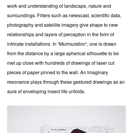
work and understanding of landscape, nature and
surroundings. Filters such as newscast, scientific data,
photography and satellite imagery give shape to new
relationships and layers of perception in the form of
intricate installations. In “Murmuration”, one is drawn
from the distance by a large spherical silhouette to be
met up close with hundreds of drawings of laser cut
pieces of paper pinned to the wall. An imaginary
resonance plays through these gestured drawings as an
aura of enveloping insect life unfolds.