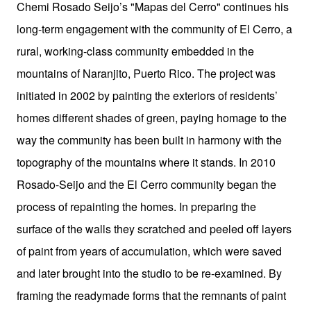
Chemi Rosado Seijo’s "Mapas del Cerro" continues his
long-term engagement with the community of El Cerro, a
rural, working-class community embedded in the
mountains of Naranjito, Puerto Rico. The project was
initiated in 2002 by painting the exteriors of residents’
homes different shades of green, paying homage to the
way the community has been built in harmony with the
topography of the mountains where it stands. In 2010
Rosado-Seijo and the El Cerro community began the
process of repainting the homes. In preparing the
surface of the walls they scratched and peeled off layers
of paint from years of accumulation, which were saved
and later brought into the studio to be re-examined. By
framing the readymade forms that the remnants of paint