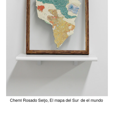
Chemi Rosado Seijo, El mapa del Sur de el mundo