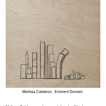
Melissa Calderon , Eminent Domain