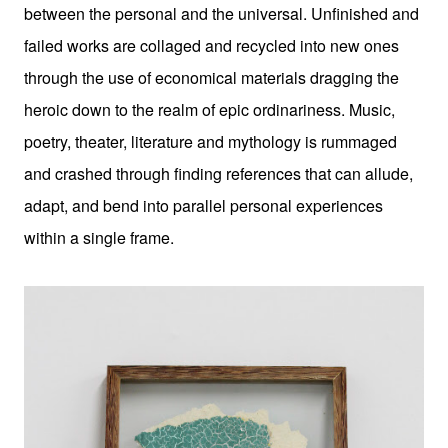
between the personal and the universal. Unfinished and
failed works are collaged and recycled into new ones
through the use of economical materials dragging the
heroic down to the realm of epic ordinariness. Music,
poetry, theater, literature and mythology is rummaged
and crashed through finding references that can allude,
adapt, and bend into parallel personal experiences
within a single frame.