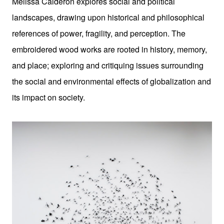
Melissa Calderon explores social and political
landscapes, drawing upon historical and philosophical
references of power, fragility, and perception. The
embroidered wood works are rooted in history, memory,
and place; exploring and critiquing issues surrounding
the social and environmental effects of globalization and
its impact on society.