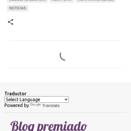
NOTICIAS
C
o
m
e
n
t
Traductor
a
Powered by
Translate
r
i
o