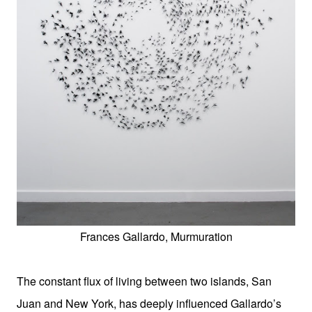
Frances Gallardo, Murmuration
The constant flux of living between two islands, San
Juan and New York, has deeply influenced Gallardo’s