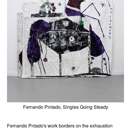
Fernando Pintado, Singles Going Steady
Fernando Pntado's work borders on the exhaustion