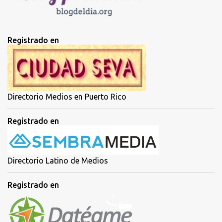
s
Registrado en
Directorio Medios en Puerto Rico
Registrado en
Directorio Latino de Medios
Registrado en