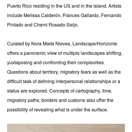
Puerto Rico residing in the US and in the island.
Artists
include Melissa Calderón, Frances Gallardo, Fernando
Pintado and Chemi Rosado-Seijo.
Curated by Nora Maité Nieves, Landscape/Horizonte
offers a panoramic view of multiple landscapes shifting,
yuxtaposing and confronting their complexities.
Questions about territory, migratory fears as well as the
difficult task of defining interpersonal relationships or a
status are explored. Concepts of cartography, time,
migratory paths, borders and customs also offer the
possibility of revealing what is under the surface.