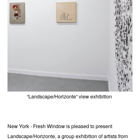
“Landscape/Horizonte” view exhibition
New York - Fresh Window is pleased to present
Landscape/Horizonte, a group exhibition of artists from