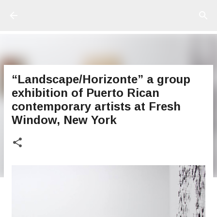
Ir al contenido principal
“Landscape/Horizonte” a group
exhibition of Puerto Rican
contemporary artists at Fresh
Window, New York