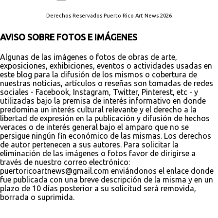
Derechos Reservados Puerto Rico Art News 2026
AVISO SOBRE FOTOS E IMÁGENES
Algunas de las imágenes o fotos de obras de arte,
exposiciones, exhibiciones, eventos o actividades usadas en
este blog para la difusión de los mismos o cobertura de
nuestras noticias, artículos o reseñas son tomadas de redes
sociales - Facebook, Instagram, Twitter, Pinterest, etc - y
utilizadas bajo la premisa de interés informativo en donde
predomina un interés cultural relevante y el derecho a la
libertad de expresión en la publicación y difusión de hechos
veraces o de interés general bajo el amparo que no se
persigue ningún fin económico de las mismas. Los derechos
de autor pertenecen a sus autores. Para solicitar la
eliminación de las imágenes o fotos favor de dirigirse a
través de nuestro correo electrónico:
puertoricoartnews@gmail.com enviándonos el enlace donde
fue publicada con una breve descripción de la misma y en un
plazo de 10 días posterior a su solicitud será removida,
borrada o suprimida.