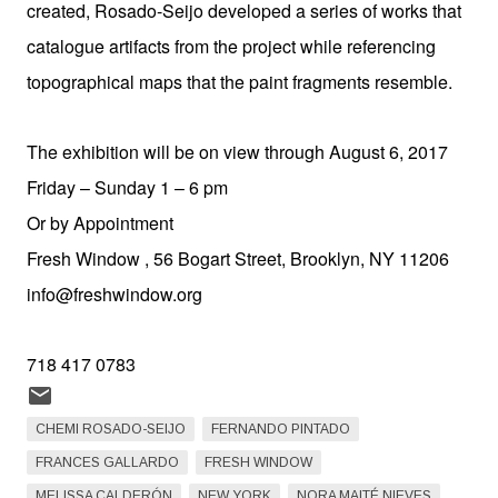
created, Rosado-Seijo developed a series of works that
catalogue artifacts from the project while referencing
topographical maps that the paint fragments resemble.
The exhibition will be on view through August 6, 2017
Friday – Sunday 1 – 6 pm
Or by Appointment
Fresh Window , 56 Bogart Street, Brooklyn, NY 11206
info@freshwindow.org
718 417 0783
CHEMI ROSADO-SEIJO
FERNANDO PINTADO
FRANCES GALLARDO
FRESH WINDOW
MELISSA CALDERÓN
NEW YORK
NORA MAITÉ NIEVES