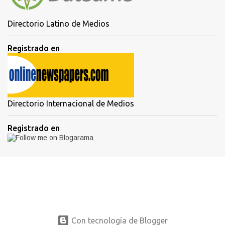
Directorio Latino de Medios
Registrado en
Directorio Internacional de Medios
Registrado en
Con tecnología de Blogger