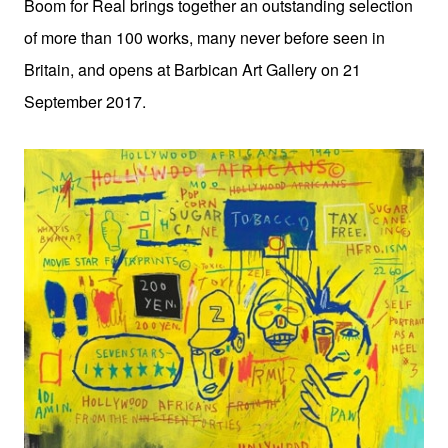
Boom for Real brings together an outstanding selection
of more than 100 works, many never before seen in
Britain, and opens at Barbican Art Gallery on 21
September 2017.