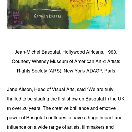
Jean-Michel Basquiat, Hollywood Africans, 1983.
Courtesy Whitney Museum of American Art © Artists
Rights Society (ARS), New York/ ADAGP, Paris
Jane Alison, Head of Visual Arts, said “We are truly
thrilled to be staging the first show on Basquiat in the UK
in over 20 years. The creative brilliance and emotive
power of Basquiat continues to have a huge impact and
influence on a wide range of artists, filmmakers and