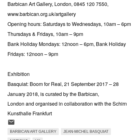
Barbican Art Gallery, London, 0845 120 7550,
www.barbican.org.uk/artgallery
Opening hours: Saturdays to Wednesdays, 10am – 6pm
Thursdays & Fridays, 10am – 9pm
Bank Holiday Mondays: 12noon – 6pm, Bank Holiday
Fridays: 12noon – 9pm
Exhibition
Basquiat: Boom for Real, 21 September 2017 – 28
January 2018, is curated by the Barbican,
London and organised in collaboration with the Schirn
Kunsthalle Frankfurt
BARBICAN ART GALLERY
JEAN-MICHEL BASQUIAT