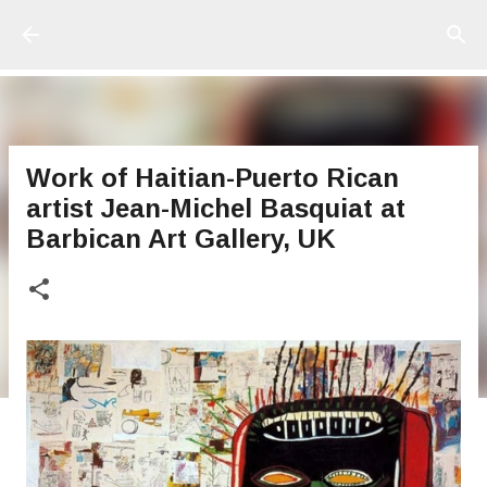
Ir al contenido principal
Work of Haitian-Puerto Rican
artist Jean-Michel Basquiat at
Barbican Art Gallery, UK