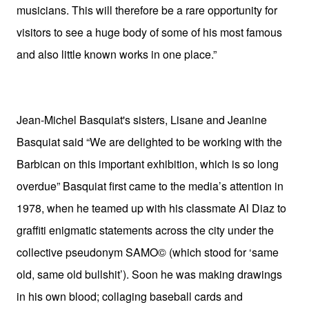
musicians. This will therefore be a rare opportunity for
visitors to see a huge body of some of his most famous
and also little known works in one place.”
Jean-Michel Basquiat's sisters, Lisane and Jeanine
Basquiat said “We are delighted to be working with the
Barbican on this important exhibition, which is so long
overdue” Basquiat first came to the media’s attention in
1978, when he teamed up with his classmate Al Diaz to
graffiti enigmatic statements across the city under the
collective pseudonym SAMO© (which stood for ‘same
old, same old bullshit’). Soon he was making drawings
in his own blood; collaging baseball cards and