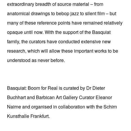
extraordinary breadth of source material – from
anatomical drawings to bebop jazz to silent film – but
many of these reference points have remained relatively
opaque until now. With the support of the Basquiat
family, the curators have conducted extensive new
research, which will allow these important works to be
understood as never before.
Basquiat: Boom for Real is curated by Dr Dieter
Buchhart and Barbican Art Gallery Curator Eleanor
Nairne and organised in collaboration with the Schirn
Kunsthalle Frankfurt.