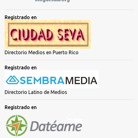
Registrado en
Directorio Medios en Puerto Rico
Registrado en
Directorio Latino de Medios
Registrado en