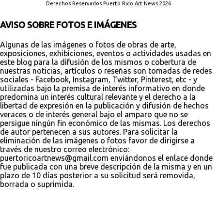
Derechos Reservados Puerto Rico Art News 2026
AVISO SOBRE FOTOS E IMÁGENES
Algunas de las imágenes o fotos de obras de arte,
exposiciones, exhibiciones, eventos o actividades usadas en
este blog para la difusión de los mismos o cobertura de
nuestras noticias, artículos o reseñas son tomadas de redes
sociales - Facebook, Instagram, Twitter, Pinterest, etc - y
utilizadas bajo la premisa de interés informativo en donde
predomina un interés cultural relevante y el derecho a la
libertad de expresión en la publicación y difusión de hechos
veraces o de interés general bajo el amparo que no se
persigue ningún fin económico de las mismas. Los derechos
de autor pertenecen a sus autores. Para solicitar la
eliminación de las imágenes o fotos favor de dirigirse a
través de nuestro correo electrónico:
puertoricoartnews@gmail.com enviándonos el enlace donde
fue publicada con una breve descripción de la misma y en un
plazo de 10 días posterior a su solicitud será removida,
borrada o suprimida.