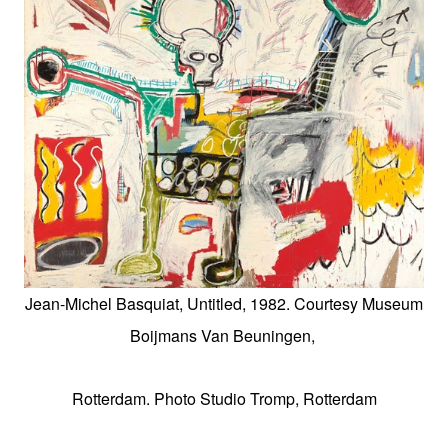
Jean-Michel Basquiat, Untitled, 1982. Courtesy Museum
Boijmans Van Beuningen,
Rotterdam. Photo Studio Tromp, Rotterdam