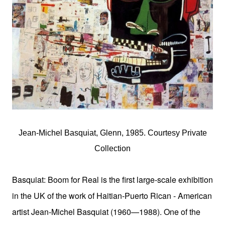
Jean-Michel Basquiat, Glenn, 1985. Courtesy Private
Collection
Basquiat: Boom for Real is the first large-scale exhibition
in the UK of the work of
Haitian-Puerto Rican -
American
artist Jean-Michel Basquiat (1960—1988). One of the