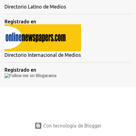
Directorio Latino de Medios
Registrado en
Directorio Internacional de Medios
Registrado en
Con tecnología de Blogger