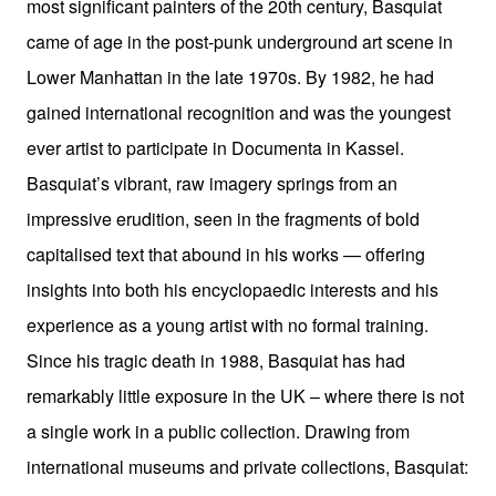
most significant painters of the 20th century, Basquiat
came of age in the post-punk underground art scene in
Lower Manhattan in the late 1970s. By 1982, he had
gained international recognition and was the youngest
ever artist to participate in Documenta in Kassel.
Basquiat’s vibrant, raw imagery springs from an
impressive erudition, seen in the fragments of bold
capitalised text that abound in his works — offering
insights into both his encyclopaedic interests and his
experience as a young artist with no formal training.
Since his tragic death in 1988, Basquiat has had
remarkably little exposure in the UK – where there is not
a single work in a public collection. Drawing from
international museums and private collections, Basquiat: