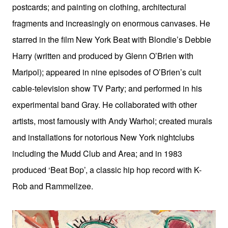
postcards; and painting on clothing, architectural
fragments and increasingly on enormous canvases. He
starred in the film New York Beat with Blondie’s Debbie
Harry (written and produced by Glenn O’Brien with
Maripol); appeared in nine episodes of O’Brien’s cult
cable-television show TV Party; and performed in his
experimental band Gray. He collaborated with other
artists, most famously with Andy Warhol; created murals
and installations for notorious New York nightclubs
including the Mudd Club and Area; and in 1983
produced ‘Beat Bop’, a classic hip hop record with K-
Rob and Rammellzee.