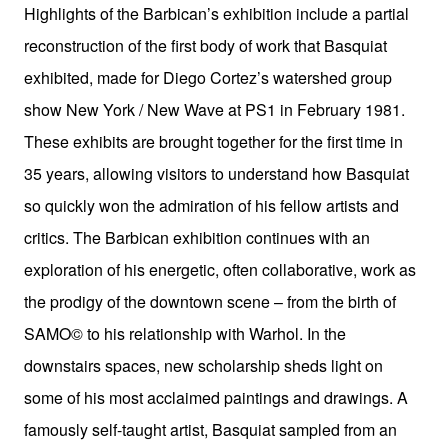
Highlights of the Barbican’s exhibition include a partial
reconstruction of the first body of work that Basquiat
exhibited, made for Diego Cortez’s watershed group
show New York / New Wave at PS1 in February 1981.
These exhibits are brought together for the first time in
35 years, allowing visitors to understand how Basquiat
so quickly won the admiration of his fellow artists and
critics. The Barbican exhibition continues with an
exploration of his energetic, often collaborative, work as
the prodigy of the downtown scene – from the birth of
SAMO© to his relationship with Warhol. In the
downstairs spaces, new scholarship sheds light on
some of his most acclaimed paintings and drawings. A
famously self-taught artist, Basquiat sampled from an